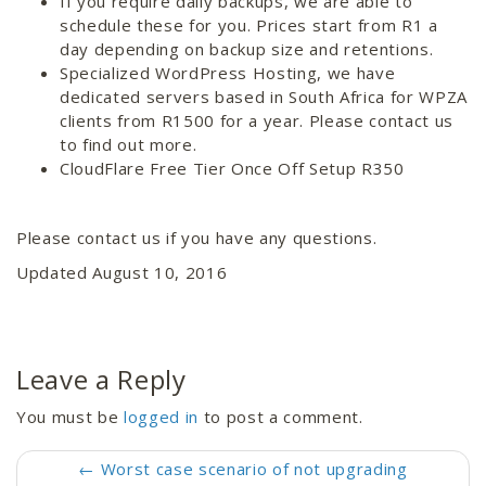
If you require daily backups, we are able to
schedule these for you. Prices start from R1 a
day depending on backup size and retentions.
Specialized WordPress Hosting, we have
dedicated servers based in South Africa for WPZA
clients from R1500 for a year. Please contact us
to find out more.
CloudFlare Free Tier Once Off Setup R350
Please contact us if you have any questions.
Updated August 10, 2016
Leave a Reply
You must be
logged in
to post a comment.
←
Worst case scenario of not upgrading