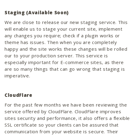
Staging (Available Soon)
We are close to release our new staging service. This
will enable us to stage your current site, implement
any changes you require; check if a plugin works or
theme has issues. Then when you are completely
happy and the site works these changes will be rolled
our to your production server. This service is
especially important for E-commerce sites, as there
are so many things that can go wrong that staging is
imperative.
CloudFlare
For the past few months we have been reviewing the
service offered by CloudFlare. CloudFlare improves
sites security and performance, it also offers a flexible
SSL certificate so your clients can be assured that
communication from your website is secure. Their