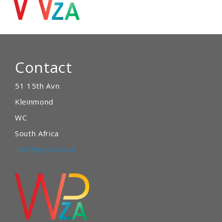
Contact
51 15th Avn
Kleinmond
WC
South Africa
info@wpza.co.za