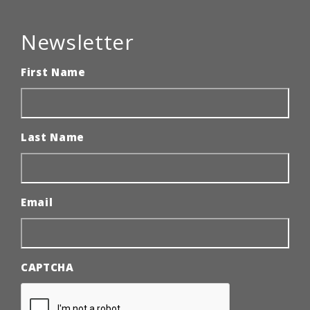
Newsletter
First Name
Last Name
Email
CAPTCHA