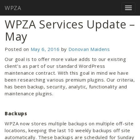
WPZA
Home
/
Blog
/
WPZA Services Update – May
Togg
navig
WPZA Services Update –
May
Posted on
May 6, 2016
by
Donovan Maidens
Our goal is to offer more value adds to our existing
client’s as part of our standard WordPress
maintenance contract. With this goal in mind we have
been researching various premium plugins. Our criteria,
has been backup, security, analytic, functionality and
maintenance plugins.
Backups
WPZA now stores multiple backups on multiple off-site
locations, keeping the last 10 weekly backups off site
automatically. These backups are scheduled for Sunday