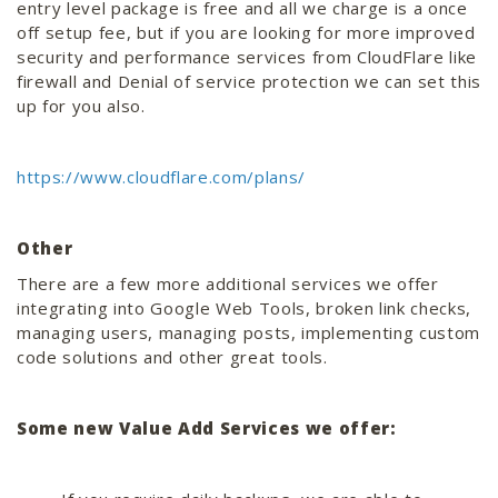
entry level package is free and all we charge is a once
off setup fee, but if you are looking for more improved
security and performance services from CloudFlare like
firewall and Denial of service protection we can set this
up for you also.
https://www.cloudflare.com/plans/
Other
There are a few more additional services we offer
integrating into Google Web Tools, broken link checks,
managing users, managing posts, implementing custom
code solutions and other great tools.
Some new Value Add Services we offer: