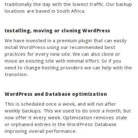
traditionally the day with the lowest traffic. Our backup
locations are based in South Africa.
Installing, moving or cloning WordPress
We have invested in a premium plugin that can easily
install WordPress using our recommended best
practices for every new site. We can also clone or
move an existing site with minimal effort. So if you
need to change hosting providers we can help with the
transition.
WordPress and Database optimization
This is scheduled once a week, and will run after
weekly backups. This we used to do once a month, but
now offer it every week. Optimization removes stale
or orphaned entries in the WordPress Database
improving overall performance.