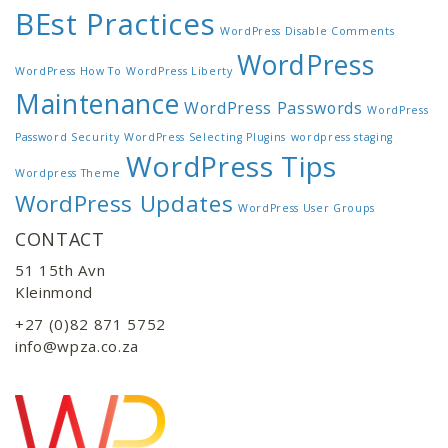
BEst Practices
WordPress Disable Comments
WordPress
WordPress How To
WordPress Liberty
Maintenance
WordPress Passwords
WordPress
Password Security
WordPress Selecting Plugins
wordpress staging
WordPress Tips
Wordpress Theme
WordPress Updates
WordPress User Groups
CONTACT
51 15th Avn
Kleinmond
+27 (0)82 871 5752
info@wpza.co.za