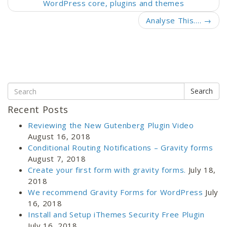
WordPress core, plugins and themes
Analyse This….
→
Search
Recent Posts
Reviewing the New Gutenberg Plugin Video
August 16, 2018
Conditional Routing Notifications – Gravity forms
August 7, 2018
Create your first form with gravity forms.
July 18,
2018
We recommend Gravity Forms for WordPress
July
16, 2018
Install and Setup iThemes Security Free Plugin
July 16, 2018