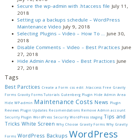
Secure the wp-admin with .htaccess file
July 11,
2018
Setting up a backups schedule – WordPress
Maintenance Video
July 9, 2018
Selecting Plugins – Video – How To …
June 30,
2018
Disable Comments – Video – Best Practices
June
27, 2018
Hide Admin Area – Video – Best Practices
June
27, 2018
Tags
Best Parctices
Create a Form
css
edit .htaccess
Free
Gravity
Forms
Gravity Forms Tutorials
Gutenberg Plugin
Hide Admin Area
Maintenance Costs
News
Hide WP-admin
Plugin
Reviews
Plugin Updates
Recomendations
Remove Admin account
Tips and
Security Plugin WordPress
Security WordPress
staging
Tricks
White Screen
Why Choose Gravity Forms
Why Gravity
WordPress
WordPress Backups
Forms