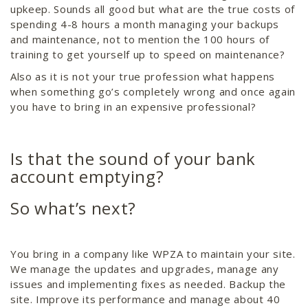
upkeep. Sounds all good but what are the true costs of
spending 4-8 hours a month managing your backups
and maintenance, not to mention the 100 hours of
training to get yourself up to speed on maintenance?
Also as it is not your true profession what happens
when something go’s completely wrong and once again
you have to bring in an expensive professional?
Is that the sound of your bank
account emptying?
So what’s next?
You bring in a company like WPZA to maintain your site.
We manage the updates and upgrades, manage any
issues and implementing fixes as needed. Backup the
site. Improve its performance and manage about 40