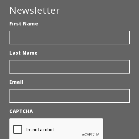
Newsletter
First Name
Last Name
Email
CAPTCHA