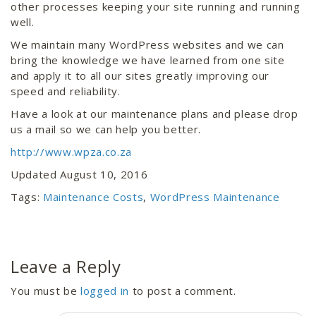
other processes keeping your site running and running
well.
We maintain many WordPress websites and we can
bring the knowledge we have learned from one site
and apply it to all our sites greatly improving our
speed and reliability.
Have a look at our maintenance plans and please drop
us a mail so we can help you better.
http://www.wpza.co.za
Updated August 10, 2016
Tags:
Maintenance Costs
,
WordPress Maintenance
Leave a Reply
You must be
logged in
to post a comment.