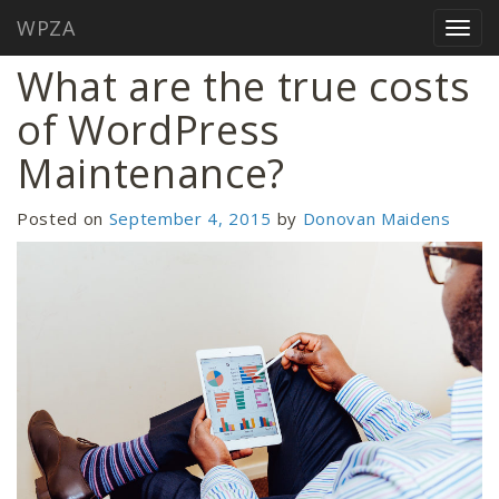
WPZA
Home
/
Blog
/
What are the true costs of WordPress Maintenance?
Togg
navig
What are the true costs
of WordPress
Maintenance?
Posted on
September 4, 2015
by
Donovan Maidens