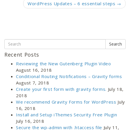
WordPress Updates – 6 essential steps
→
Search
Recent Posts
Reviewing the New Gutenberg Plugin Video
August 16, 2018
Conditional Routing Notifications – Gravity forms
August 7, 2018
Create your first form with gravity forms.
July 18,
2018
We recommend Gravity Forms for WordPress
July
16, 2018
Install and Setup iThemes Security Free Plugin
July 16, 2018
Secure the wp-admin with .htaccess file
July 11,