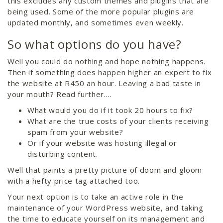
this excludes any custom themes and plugins that are
being used. Some of the more popular plugins are
updated monthly, and sometimes even weekly.
So what options do you have?
Well you could do nothing and hope nothing happens.
Then if something does happen higher an expert to fix
the website at R450 an hour. Leaving a bad taste in
your mouth? Read further….
What would you do if it took 20 hours to fix?
What are the true costs of your clients receiving
spam from your website?
Or if your website was hosting illegal or
disturbing content.
Well that paints a pretty picture of doom and gloom
with a hefty price tag attached too.
Your next option is to take an active role in the
maintenance of your WordPress website, and taking
the time to educate yourself on its management and