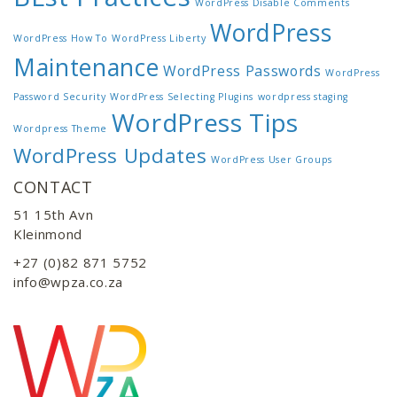
WordPress Disable Comments
WordPress
WordPress How To
WordPress Liberty
Maintenance
WordPress Passwords
WordPress
Password Security
WordPress Selecting Plugins
wordpress staging
WordPress Tips
Wordpress Theme
WordPress Updates
WordPress User Groups
CONTACT
51 15th Avn
Kleinmond
+27 (0)82 871 5752
info@wpza.co.za