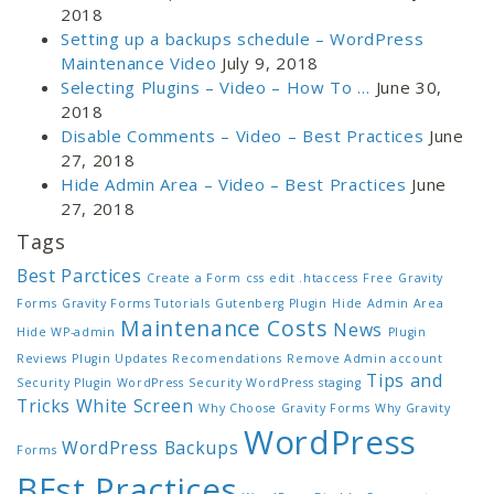
2018
Setting up a backups schedule – WordPress
Maintenance Video
July 9, 2018
Selecting Plugins – Video – How To …
June 30,
2018
Disable Comments – Video – Best Practices
June
27, 2018
Hide Admin Area – Video – Best Practices
June
27, 2018
Tags
Best Parctices
Create a Form
css
edit .htaccess
Free
Gravity
Forms
Gravity Forms Tutorials
Gutenberg Plugin
Hide Admin Area
Maintenance Costs
News
Hide WP-admin
Plugin
Reviews
Plugin Updates
Recomendations
Remove Admin account
Tips and
Security Plugin WordPress
Security WordPress
staging
Tricks
White Screen
Why Choose Gravity Forms
Why Gravity
WordPress
WordPress Backups
Forms
BEst Practices