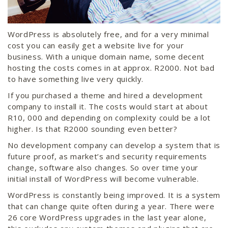
WordPress is absolutely free, and for a very minimal
cost you can easily get a website live for your
business. With a unique domain name, some decent
hosting the costs comes in at approx. R2000. Not bad
to have something live very quickly.
If you purchased a theme and hired a development
company to install it. The costs would start at about
R10, 000 and depending on complexity could be a lot
higher. Is that R2000 sounding even better?
No development company can develop a system that is
future proof, as market’s and security requirements
change, software also changes. So over time your
initial install of WordPress will become vulnerable.
WordPress is constantly being improved. It is a system
that can change quite often during a year. There were
26 core WordPress upgrades in the last year alone,