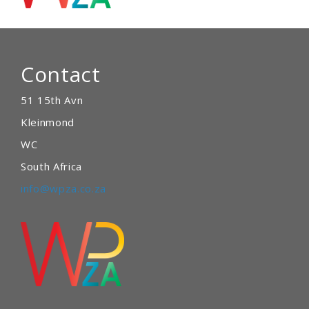
Contact
51 15th Avn
Kleinmond
WC
South Africa
info@wpza.co.za