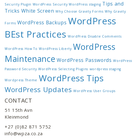
Tips and
Security Plugin WordPress
Security WordPress
staging
Tricks
White Screen
Why Choose Gravity Forms
Why Gravity
WordPress
WordPress Backups
Forms
BEst Practices
WordPress Disable Comments
WordPress
WordPress How To
WordPress Liberty
Maintenance
WordPress Passwords
WordPress
Password Security
WordPress Selecting Plugins
wordpress staging
WordPress Tips
Wordpress Theme
WordPress Updates
WordPress User Groups
CONTACT
51 15th Avn
Kleinmond
+27 (0)82 871 5752
info@wpza.co.za