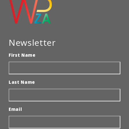
Newsletter
First Name
Last Name
Email