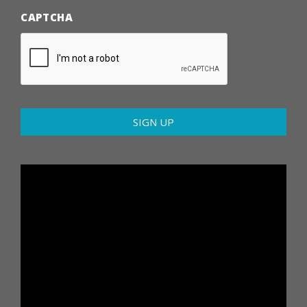
CAPTCHA