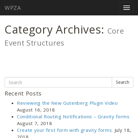
WPZA
Home
/
Maintenance
/
Core Group
/
Togg
Archive by category "Core Event Structures"
navig
Category Archives:
Core
Event Structures
Search
Recent Posts
Reviewing the New Gutenberg Plugin Video
August 16, 2018
Conditional Routing Notifications – Gravity forms
August 7, 2018
Create your first form with gravity forms.
July 18,
2018