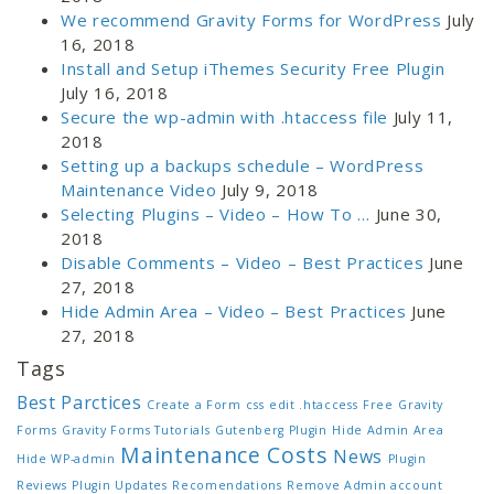
We recommend Gravity Forms for WordPress
July
16, 2018
Install and Setup iThemes Security Free Plugin
July 16, 2018
Secure the wp-admin with .htaccess file
July 11,
2018
Setting up a backups schedule – WordPress
Maintenance Video
July 9, 2018
Selecting Plugins – Video – How To …
June 30,
2018
Disable Comments – Video – Best Practices
June
27, 2018
Hide Admin Area – Video – Best Practices
June
27, 2018
Tags
Best Parctices
Create a Form
css
edit .htaccess
Free
Gravity
Forms
Gravity Forms Tutorials
Gutenberg Plugin
Hide Admin Area
Maintenance Costs
News
Hide WP-admin
Plugin
Reviews
Plugin Updates
Recomendations
Remove Admin account