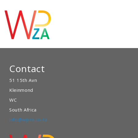
Contact
51 15th Avn
Kleinmond
WC
South Africa
info@wpza.co.za