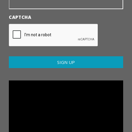
CAPTCHA