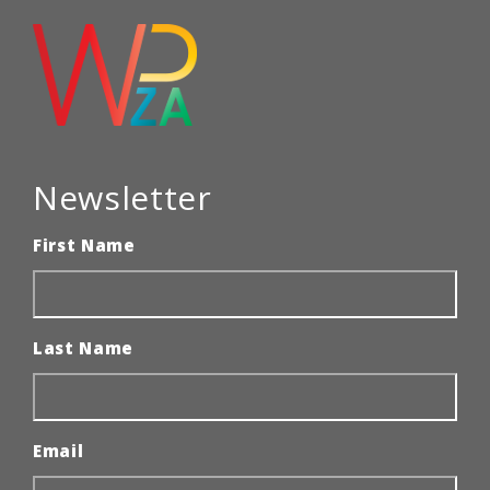
Newsletter
First Name
Last Name
Email