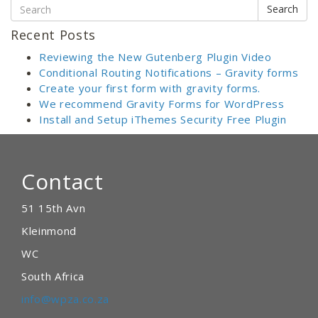
Search
Recent Posts
Reviewing the New Gutenberg Plugin Video
Conditional Routing Notifications – Gravity forms
Create your first form with gravity forms.
We recommend Gravity Forms for WordPress
Install and Setup iThemes Security Free Plugin
Contact
51 15th Avn
Kleinmond
WC
South Africa
info@wpza.co.za