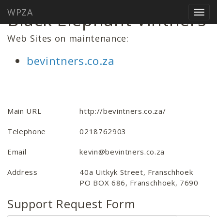
WPZA
Black Elephant Vintners
Togg
navig
Web Sites on maintenance:
bevintners.co.za
Main URL
http://bevintners.co.za/
Telephone
0218762903
Email
kevin@bevintners.co.za
Address
40a Uitkyk Street, Franschhoek
PO BOX 686, Franschhoek, 7690
Support Request Form