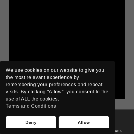
We use cookies on our website to give you
the most relevant experience by
remembering your preferences and repeat
visits. By clicking “Allow”, you consent to the
use of ALL the cookies.
Terms and Conditions
©
Anomalous
2017
Deny
Allow
Home
About
Privacy Policy
Terms and Conditions